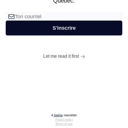
Québec.
Let me read it first
A
beehiiv
newsletter
Privacy policy
Terms of use