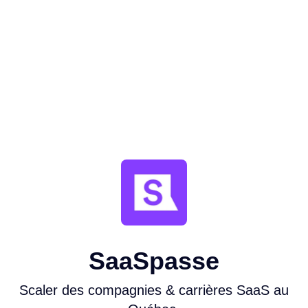
SaaSpasse
Scaler des compagnies & carrières SaaS au